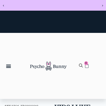
0
SKU
SP26-KB0900019-