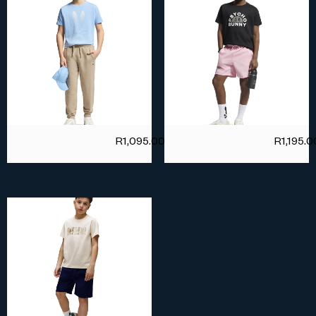
R
1,095.00
R
1,195.0