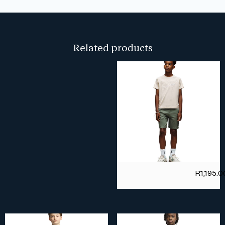
Related products
R
1,195.0