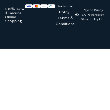
Returns
100% Safe
Psycho Bunny
Policy |
& Secure
ZA Powered by
Online
Terms &
Slimsuit Pty Ltd
Shopping
Conditions