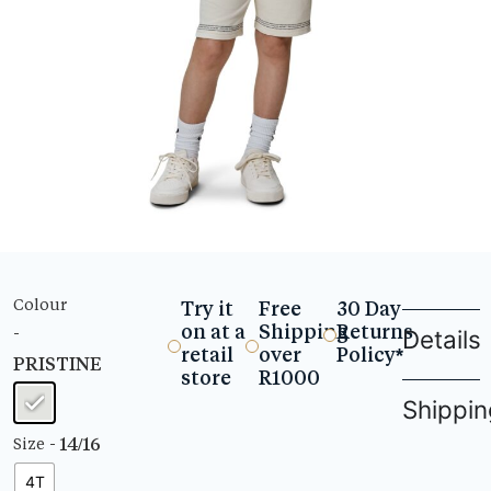
Colour
Try it
Free
30 Day
on at a
Shipping
Returns
-
Details
retail
over
Policy*
PRISTINE
store
R1000
Shippin
- 14/16
Size
4T