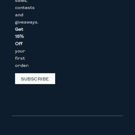
sales,
contests
Full Name
and
giveaways.
Get
Email
15%
Off
your
CAPTCHA
first
order.
SUBSCRIBE
We don’t spam! Read our
privacy 