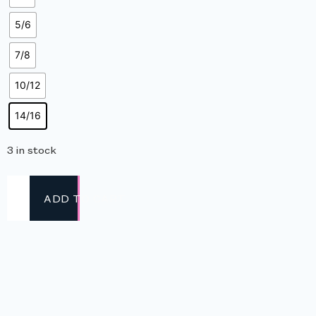
5/6
7/8
10/12
14/16
3 in stock
ADD TO CART