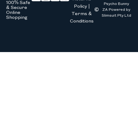
100% Safe
Psycho Bunny
Policy |
& Secure
ZA Powered by
Online
Terms &
Slimsuit Pty Ltd
Shopping
Conditions