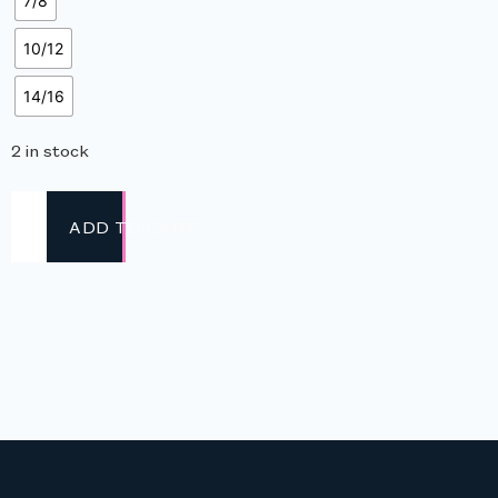
7/8
10/12
14/16
2 in stock
ADD TO CART