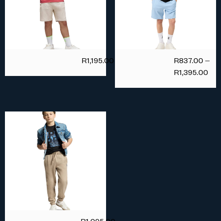
R
1,195.00
R
837.00
–
R
1,395.00