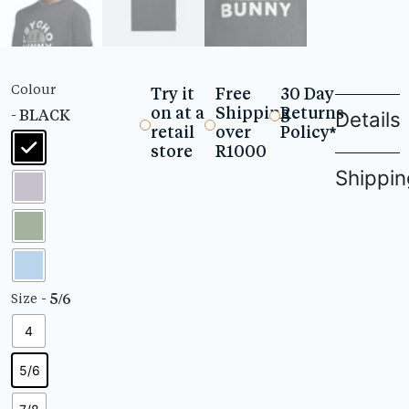
Colour
Try it
Free
30 Day
on at a
Shipping
Returns
- BLACK
Details
retail
over
Policy*
store
R1000
Shippin
- 5/6
Size
4
5/6