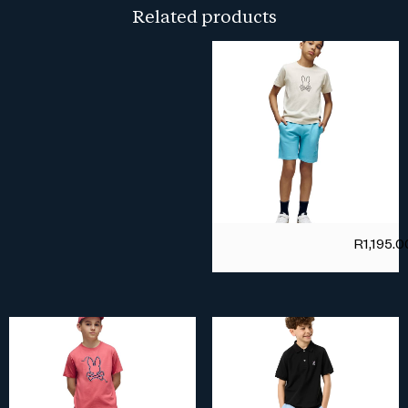
Related products
R
1,195.0