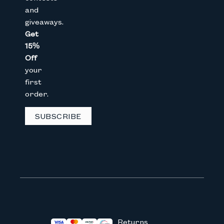
and
giveaways.
Get
CAPTCHA
15%
Off
your
We don’t spam! Read our
privacy 
first
order.
SUBSCRIBE
Returns