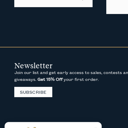
Newsletter
Join our list and get early access to sales, contests a
giveaways.
Get 15% Off
your first order.
SUBSCRIBE
×