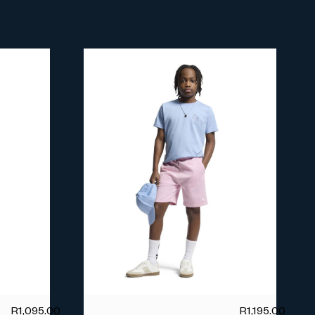
R
1,095.00
R
1,195.00