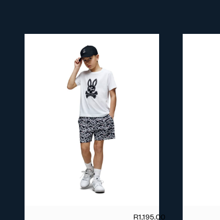
R
1,195.00