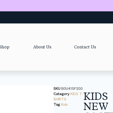
Shop
About Us
Contact Us
SKU
B0U415F200
KIDS
Category
KIDS T-
SHIRTS
NEW
Tag
Kids