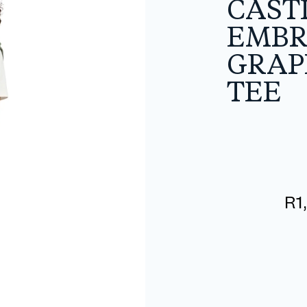
CAST
EMBR
GRAP
TEE
R
1