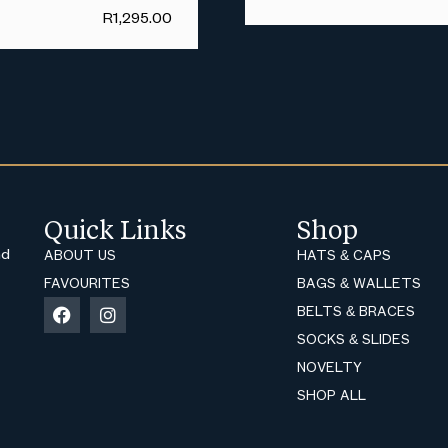
R
1,295.00
Quick Links
Shop
nd
ABOUT US
HATS & CAPS
FAVOURITES
BAGS & WALLETS
BELTS & BRACES
SOCKS & SLIDES
NOVELTY
SHOP ALL