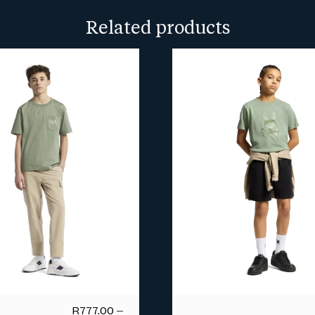
more info.
Related products
R
777.00
–