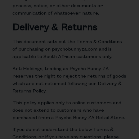
process, notice, or other documents or
communication of whatsoever nature.
Delivery & Returns
This document sets out the Terms & Conditions
of purchasing on psychobunnyza.com and is
applicable to South African customers only.
Arti Holdings, trading as Psycho Bunny ZA
reserves the right to reject the returns of goods
which are not returned following our Delivery &
Returns Policy.
This policy applies only to online customers and
does not extend to customers who have
purchased from a Psycho Bunny ZA Retail Store.
If you do not understand the below Terms &
Conditions, or if you have any questions, please