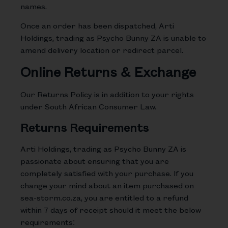
names.
Once an order has been dispatched, Arti
Holdings, trading as Psycho Bunny ZA is unable to
amend delivery location or redirect parcel.
Online Returns & Exchange
Our Returns Policy is in addition to your rights
under South African Consumer Law.
Returns Requirements
Arti Holdings, trading as Psycho Bunny ZA is
passionate about ensuring that you are
completely satisfied with your purchase. If you
change your mind about an item purchased on
sea-storm.co.za, you are entitled to a refund
within 7 days of receipt should it meet the below
requirements: