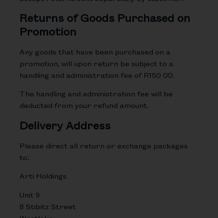
Returns of Goods Purchased on
Promotion
Any goods that have been purchased on a
promotion, will upon return be subject to a
handling and administration fee of R150 00.
The handling and administration fee will be
deducted from your refund amount.
Delivery Address
Please direct all return or exchange packages
to:
Arti Holdings
Unit 9
8 Stibitz Street
Westlake