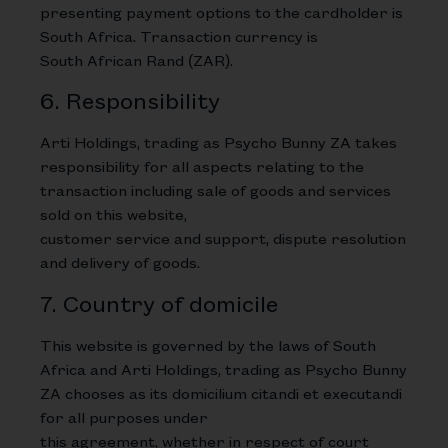
presenting payment options to the cardholder is
South Africa. Transaction currency is
South African Rand (ZAR).
6. Responsibility
Arti Holdings, trading as Psycho Bunny ZA takes
responsibility for all aspects relating to the
transaction including sale of goods and services
sold on this website,
customer service and support, dispute resolution
and delivery of goods.
7. Country of domicile
This website is governed by the laws of South
Africa and Arti Holdings, trading as Psycho Bunny
ZA chooses as its domicilium citandi et executandi
for all purposes under
this agreement, whether in respect of court