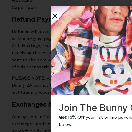
Cape Town
Refund Payments
Refunds will be processed using the same method
as the original payment, within 5 business days of
Arti Holdings, trading as Psycho Bunny ZA
receiving the return parcel. Notification will be
sent to the nominated email address at the time
of this transaction.
PLEASE NOTE:
Arti Holdings, trading as Psycho
Bunny ZA cannot be held accountable for banking
institution processing timeframes.
Exchanges & Replacements
Join The Bunny 
Our system unfortunately cannot handle
Get 15% Off
your 1st online purch
exchanges and replacements, but you can return
below
items for a full refund and in the meantime shop