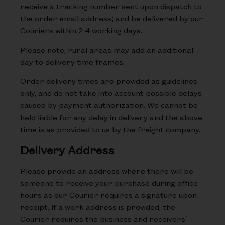
receive a tracking number sent upon dispatch to
the order email address; and be delivered by our
Couriers within 2-4 working days.
Please note, rural areas may add an additional
day to delivery time frames.
Order delivery times are provided as guidelines
only, and do not take into account possible delays
caused by payment authorization. We cannot be
held liable for any delay in delivery and the above
time is as provided to us by the freight company.
Delivery Address
Please provide an address where there will be
someone to receive your purchase during office
hours as our Courier requires a signature upon
receipt. If a work address is provided, the
Courier requires the business and receivers’