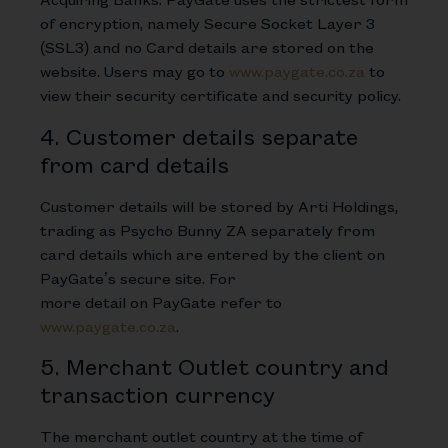
of encryption, namely Secure Socket Layer 3
(SSL3) and no Card details are stored on the
website. Users may go to
www.paygate.co.za
to
view their security certificate and security policy.
4. Customer details separate
from card details
Customer details will be stored by Arti Holdings,
trading as Psycho Bunny ZA separately from
card details which are entered by the client on
PayGate’s secure site. For
more detail on PayGate refer to
www.paygate.co.za
.
5. Merchant Outlet country and
transaction currency
The merchant outlet country at the time of