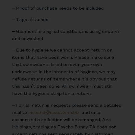
– Proof of purchase needs to be included
– Tags attached
– Garment in original condition, including unworn
and unwashed
– Due to hygiene we cannot accept return on
items that have been worn. Please make sure
that swimwear is tried on over your own
underwear. In the interests of hygiene, we may
refuse returns of items where it’s obvious that
this hasn’t been done. All swimwear must still
have the hygiene strip for a return.
– For all returns requests please send a detailed
mail to
richard@seastorm.biz
and once
authorized a collection will be arranged. Arti
Holdings, trading as Psycho Bunny ZA does not
accept returns sent separately by customer.