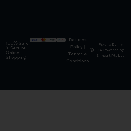
Returns
100% Safe
Psycho Bunny
Policy |
& Secure
ZA Powered by
Online
Terms &
Slimsuit Pty Ltd
Shopping
Conditions