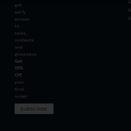
S
get
early
S
access
to
sales,
contests
and
giveaways.
Get
15%
Off
your
first
order.
SUBSCRIBE