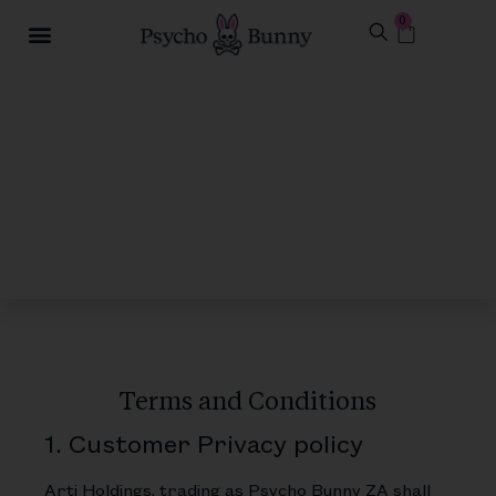
0
Terms and Conditions
1. Customer Privacy policy
Arti Holdings, trading as Psycho Bunny ZA shall