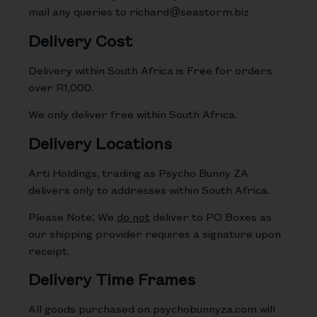
mail any queries to
richard
@seastorm.biz
Delivery Cost
Delivery within South Africa is Free for orders
over R1,000.
We only deliver free within South Africa.
Delivery Locations
Arti Holdings, trading as Psycho Bunny ZA
delivers only to addresses within South Africa.
Please Note: We
do not
deliver to PO Boxes as
our shipping provider requires a signature upon
receipt.
Delivery Time Frames
All goods purchased on psychobunnyza.com will