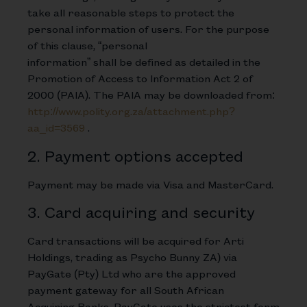
take all reasonable steps to protect the
personal information of users. For the purpose
of this clause, “personal
information” shall be defined as detailed in the
Promotion of Access to Information Act 2 of
2000 (PAIA). The PAIA may be downloaded from:
http://www.polity.org.za/attachment.php?
aa_id=3569
.
2. Payment options accepted
Payment may be made via Visa and MasterCard.
3. Card acquiring and security
Card transactions will be acquired for Arti
Holdings, trading as Psycho Bunny ZA) via
PayGate (Pty) Ltd who are the approved
payment gateway for all South African
Acquiring Banks. PayGate uses the strictest form