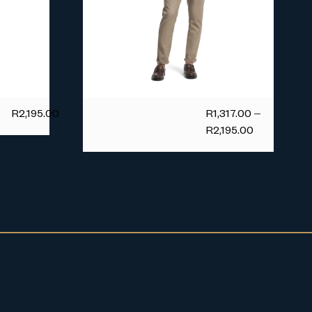
R
2,195.00
R
1,317.00
–
R
2,195.00