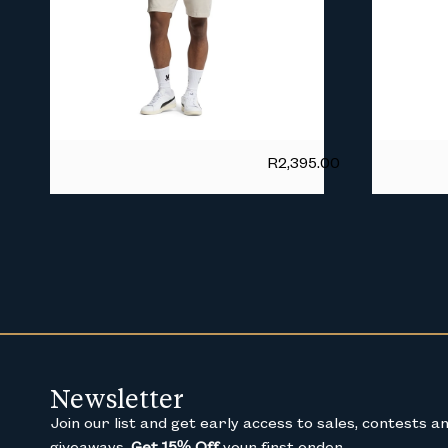
R
2,395.00
Newsletter
Join our list and get early access to sales, contests a
giveaways.
Get 15% Off
your first order.