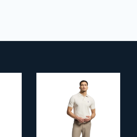
 policy
for