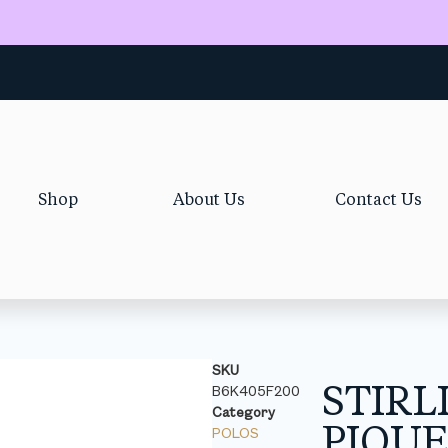
Shop
About Us
Contact Us
SKU
STIRL
B6K405F200
Category
PIQU
POLOS