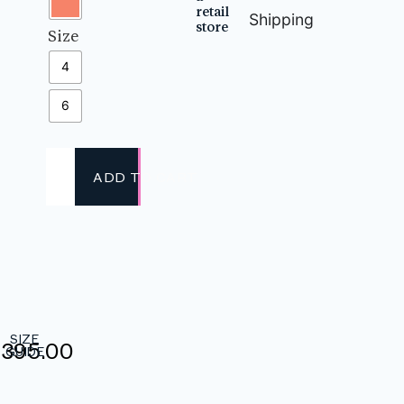
retail
Shipping
store
Size
4
6
ADD TO CART
SIZE
,395.00
GUIDE