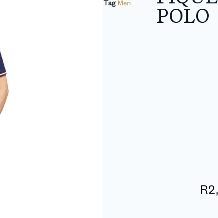
Tag
Men
POLO
R
2