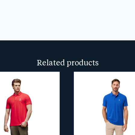
We don’t spam! Read our
privacy
more info.
Related products