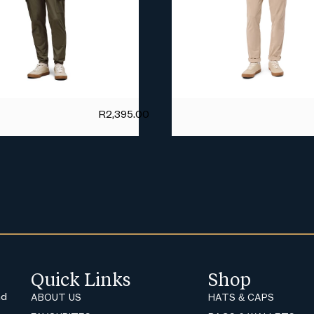
R
2,395.00
Quick Links
Shop
nd
ABOUT US
HATS & CAPS