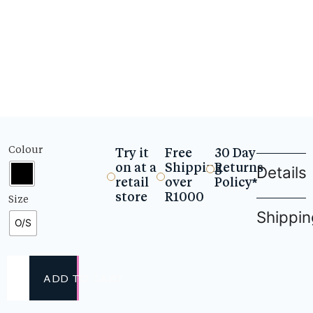
Colour
Try it
Free
30 Day
on at a
Shipping
Returns
Details
retail
over
Policy*
store
R1000
Size
Shippin
O/S
ADD TO CART