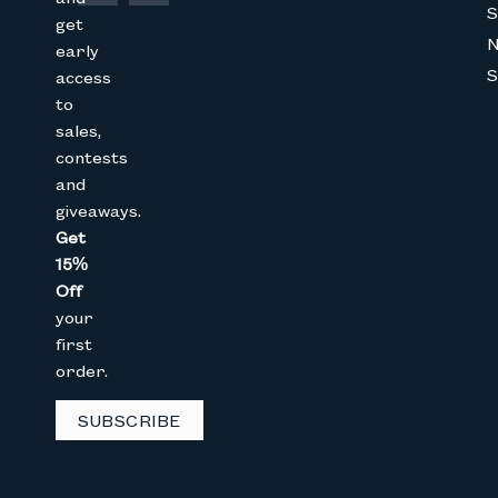
S
get
early
S
access
to
Join The Bunny 
sales,
contests
Get 15% Off
your 1st online purch
and
below
giveaways.
Get
Full Name
15%
Off
your
Email
first
order.
SUBSCRIBE
GET 15% OFF