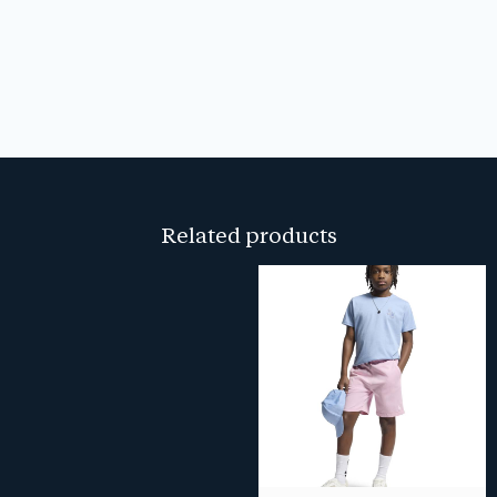
Related products