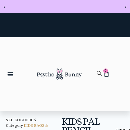
0
KIDS PAL
SKU
KO1700006
Category
KIDS BAGS &
PENCIL
R
495.