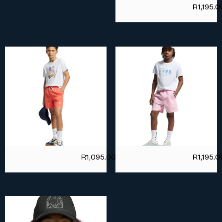
R
1,195.0
R
1,095.00
R
1,195.0