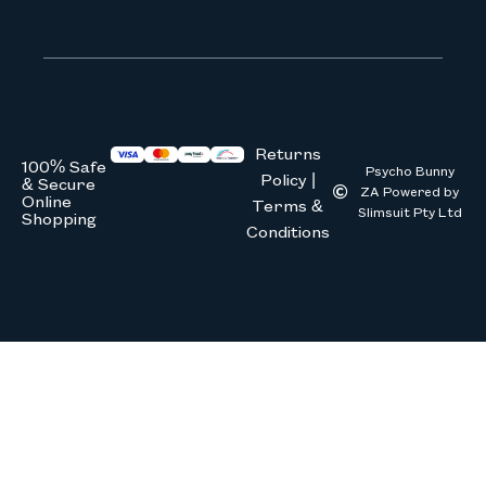
We don’t spam! Read our
privacy 
Returns
100% Safe
Psycho Bunny
Policy |
& Secure
ZA Powered by
Online
Terms &
Slimsuit Pty Ltd
Shopping
Conditions