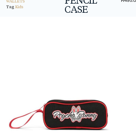
WALLETS
CASE
Tag
Kids