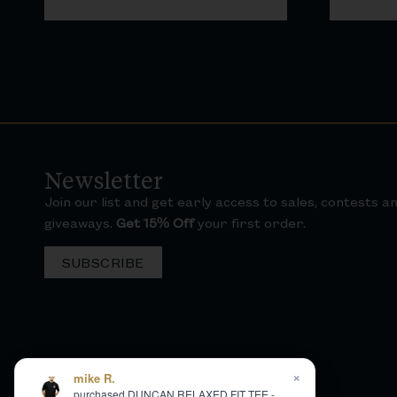
Newsletter
Join our list and get early access to sales, contests a
giveaways.
Get 15% Off
your first order.
SUBSCRIBE
×
mike R.
purchased DUNCAN RELAXED FIT TEE -