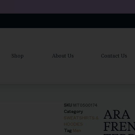
Shop
About Us
Contact Us
SKU
MT0500174
ARA
Category
SWEATSHIRTS &
FRE
HOODIES
Tag
Men