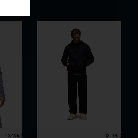
R
3,495.00
R
3,495.00