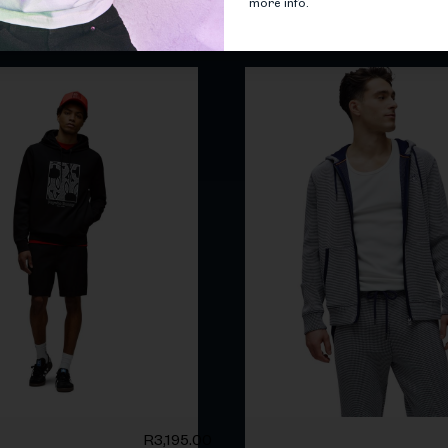
more info.
Related products
R
3,195.00