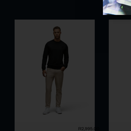
R
2,995.00