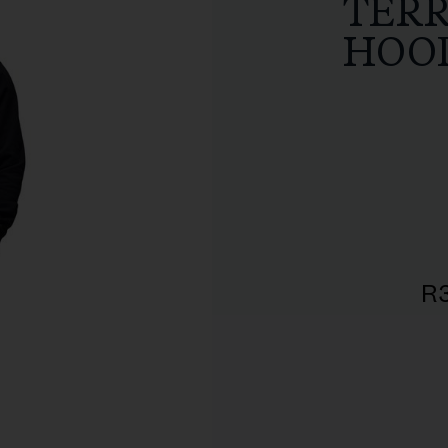
TER
HOO
R