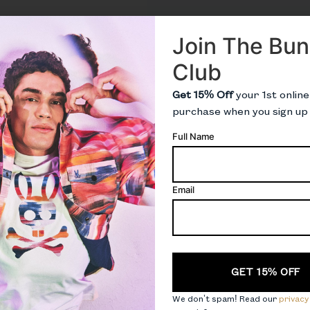
Join The Bu
Club
Get 15% Off
your 1st online
purchase when you sign up
Full Name
Email
CAPTCHA
We don’t spam! Read our
privacy