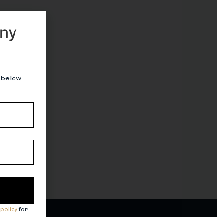
nny
 below
 policy
for