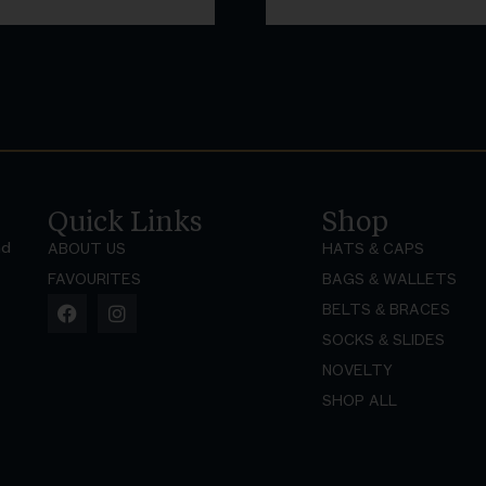
Quick Links
Shop
nd
ABOUT US
HATS & CAPS
FAVOURITES
BAGS & WALLETS
BELTS & BRACES
SOCKS & SLIDES
NOVELTY
SHOP ALL