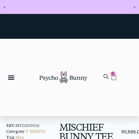
0
MISCHIEF
SKU
MT0200051
Category
T-SHIRTS
R
1,595.
BUNNY TEE
Tag
Men