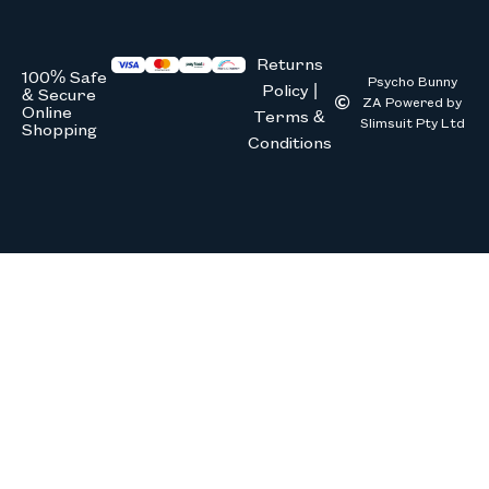
Returns
100% Safe
Psycho Bunny
Policy |
& Secure
ZA Powered by
Online
Terms &
Slimsuit Pty Ltd
Shopping
Conditions