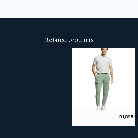
Related products
R
1,595.