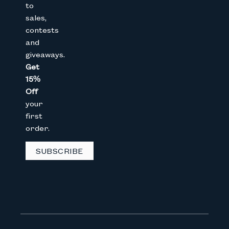
to
sales,
Join The Bunny 
contests
and
Get 15% Off
your 1st online purch
giveaways.
below
Get
15%
Full Name
Off
your
first
Email
order.
SUBSCRIBE
CAPTCHA
We don’t spam! Read our
privacy 