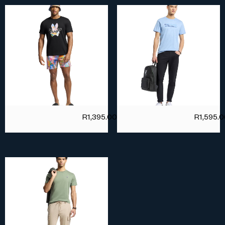
R
1,395.00
R
1,595.