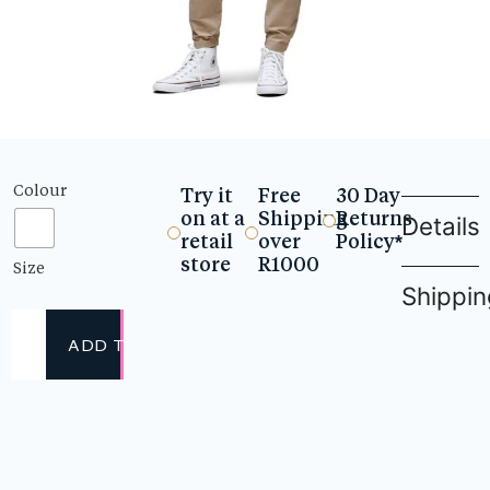
Colour
Try it
Free
30 Day
on at a
Shipping
Returns
Details
retail
over
Policy*
store
R1000
Size
Shippin
ADD TO CART