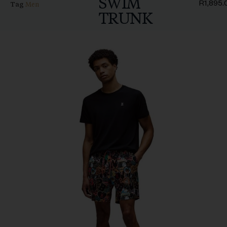
SWIM
R
1,895.
Tag
Men
TRUNK