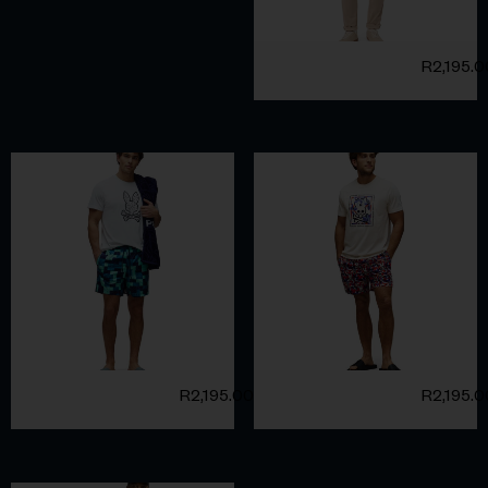
R
2,195.
R
2,195.00
R
2,195.