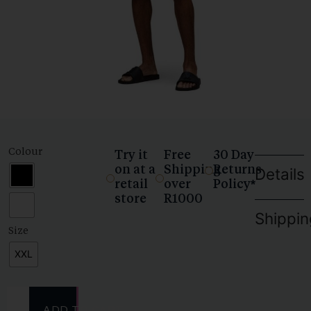
Colour
Try it
Free
30 Day
on at a
Shipping
Returns
Details
retail
over
Policy*
store
R1000
Shippin
Size
XXL
ADD TO CART