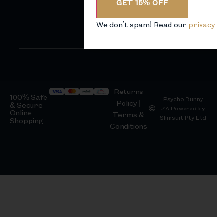
GET 15% OFF
We don’t spam! Read our
privacy 
Returns
100% Safe
Psycho Bunny
Policy |
& Secure
ZA Powered by
Online
Terms &
Slimsuit Pty Ltd
Shopping
Conditions