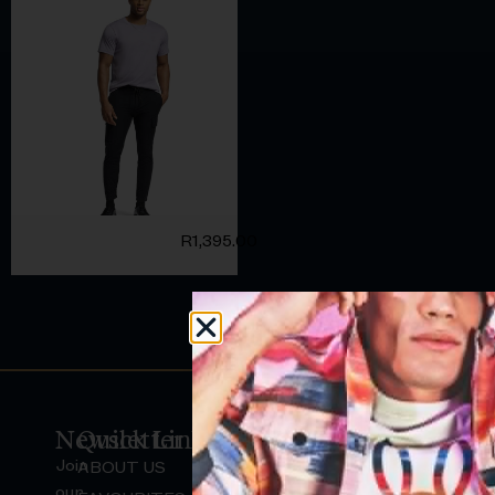
R
1,395.00
Newsletter
Quick Links
Join
ABOUT US
H
our