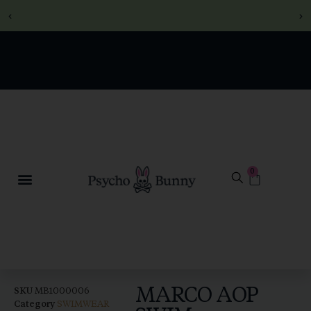
SECURE CHECKOUT -
SECURE CHECKOUT -
SECURE CHECKOUT -
FREE DELIVERY ON
FREE DELIVERY ON
FREE DELIVERY ON
ORDERS OVER R1000
ORDERS OVER R1000
ORDERS OVER R1000
SHOP WINTER NOW
SHOP WINTER NOW
SHOP WINTER NOW
0
MARCO AOP
SKU
MB1000006
Category
SWIMWEAR