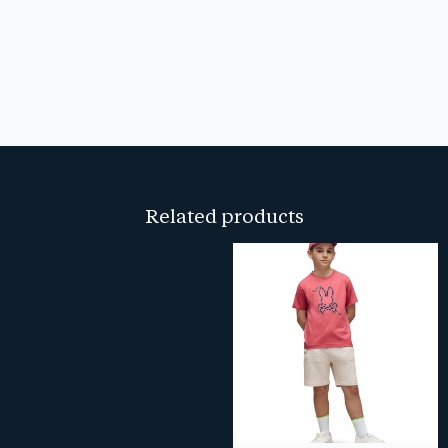
Related products