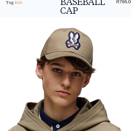
BASEBALL
R
795.
Tag
Kids
CAP