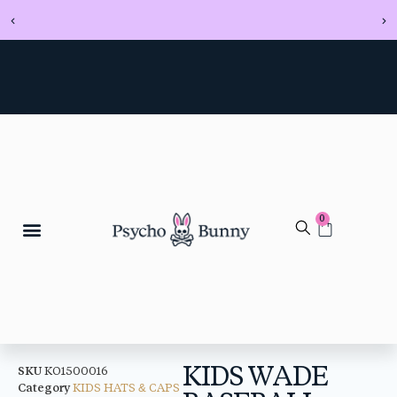
0
KIDS WADE
SKU
KO1500016
Category
KIDS HATS & CAPS