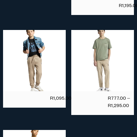
R
1,195.0
R
1,095.00
R
777.00
–
R
1,295.00