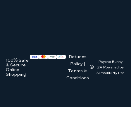
We don’t spam! Read our
privacy 
Returns
100% Safe
Psycho Bunny
Policy |
& Secure
ZA Powered by
Online
Terms &
Slimsuit Pty Ltd
Shopping
Conditions