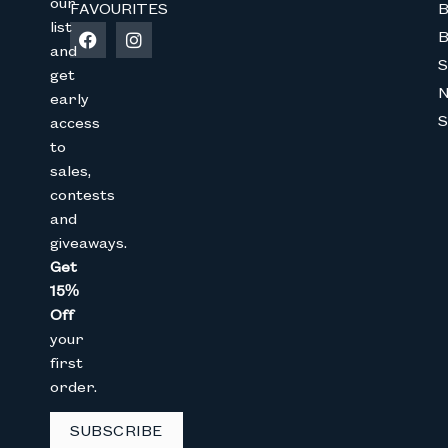
our
FAVOURITES
B
list
B
and
S
get
early
S
access
to
Join The Bunny 
sales,
contests
Get 15% Off
your 1st online purch
and
below
giveaways.
Full Name
Get
15%
Off
your
Email
first
order.
CAPTCHA
SUBSCRIBE