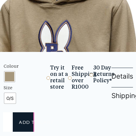
Colour
Try it
Free
30 Day
on at a
Shipping
Returns
Details
retail
over
Policy*
store
R1000
Size
Shippin
O/S
ADD TO CART