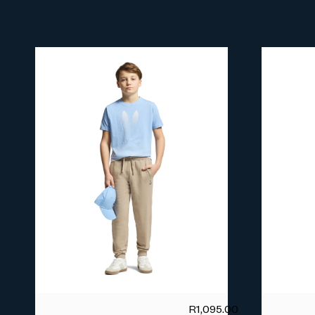
R
1,095.00