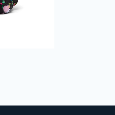
Join The Bu
Club
Get 15% Off
your 1st online
purchase when you sign up
Full Name
Email
CAPTCHA
We don’t spam! Read our
privacy