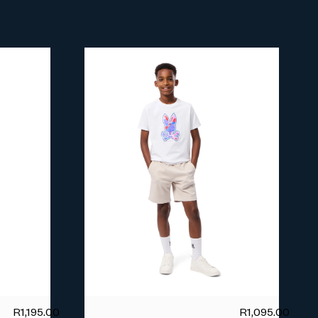
R
1,195.00
R
1,095.00