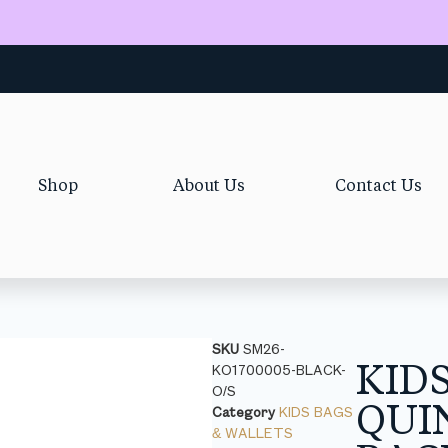
Shop
About Us
Contact Us
SKU
SM26-
KID
KO1700005-BLACK-
O/S
QUI
Category
KIDS BAGS
& WALLETS