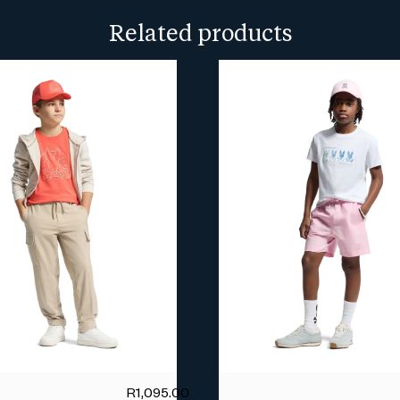
more info.
Related products
R
1,095.00