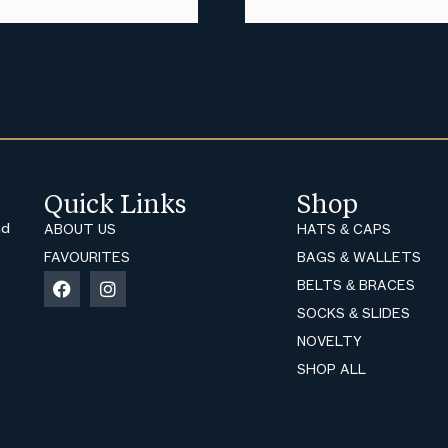
Quick Links
Shop
nd
ABOUT US
HATS & CAPS
FAVOURITES
BAGS & WALLETS
BELTS & BRACES
SOCKS & SLIDES
NOVELTY
SHOP ALL