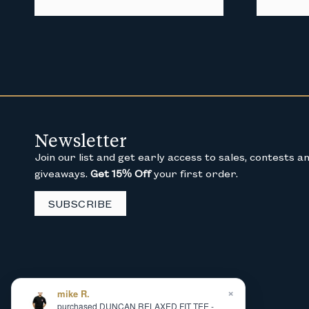
Newsletter
Join our list and get early access to sales, contests a
giveaways.
Get 15% Off
your first order.
SUBSCRIBE
×
mike R.
purchased DUNCAN RELAXED FIT TEE -