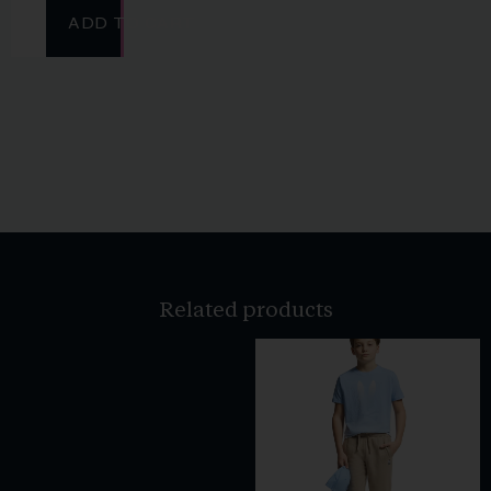
ADD TO CART
Related products