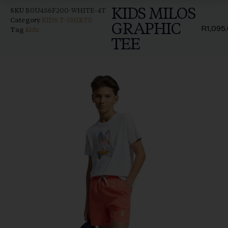
KIDS MILOS
SKU
B0U456F200-WHITE-4T
Category
KIDS T-SHIRTS
GRAPHIC
R
1,095
Tag
Kids
TEE