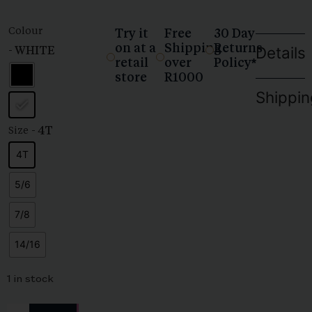
Colour
Try it
Free
30 Day
on at a
Shipping
Returns
- WHITE
Details
retail
over
Policy*
store
R1000
Shippin
- 4T
Size
4T
5/6
7/8
14/16
1 in stock