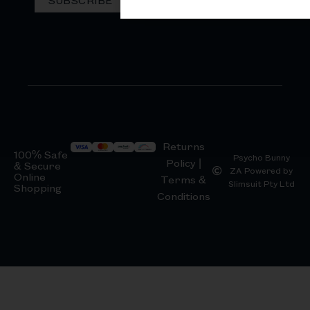
Returns
100% Safe
Psycho Bunny
Policy |
& Secure
ZA Powered by
Online
Terms &
Slimsuit Pty Ltd
Shopping
Conditions