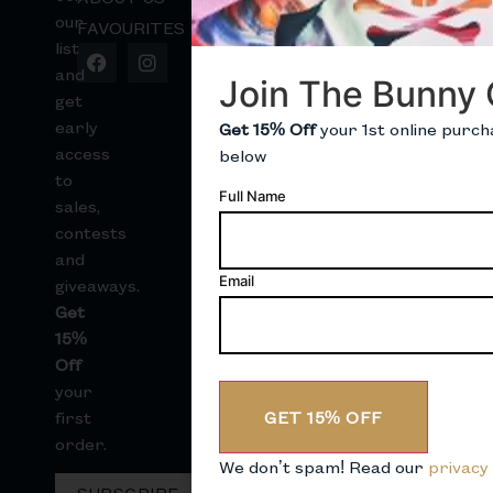
our
FAVOURITES
B
list
B
and
Join The Bunny 
S
get
early
Get 15% Off
your 1st online purch
S
access
below
to
Full Name
sales,
contests
and
Email
giveaways.
Get
15%
Off
your
GET 15% OFF
first
order.
We don’t spam! Read our
privacy 
SUBSCRIBE