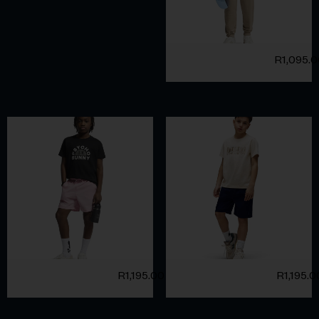
R
1,095.
R
1,195.00
R
1,195.0