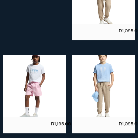
R
1,095.
R
1,195.00
R
1,095.