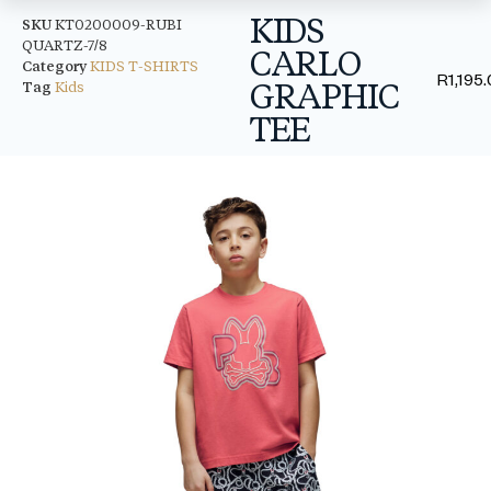
KIDS
SKU
KT0200009-RUBI
QUARTZ-7/8
CARLO
Category
KIDS T-SHIRTS
R
1,195
GRAPHIC
Tag
Kids
TEE