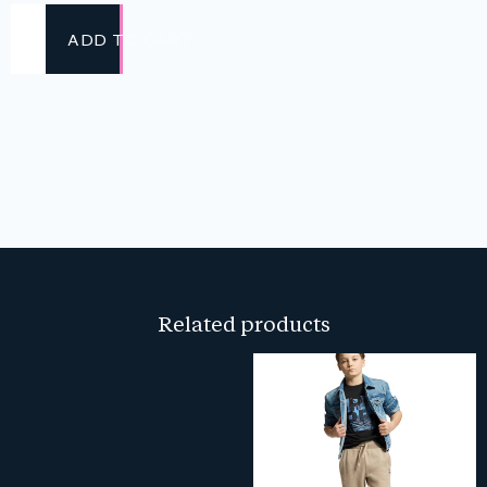
ADD TO CART
Related products