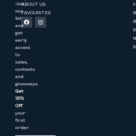
Join
ABOUT US
H
our
FAVOURITES
B
list
B
and
Join The Bunny 
S
get
early
Get 15% Off
your 1st online purch
S
access
below
to
Full Name
sales,
contests
and
Email
giveaways.
Get
15%
CAPTCHA
Off
your
first
order.
We don’t spam! Read our
privacy 