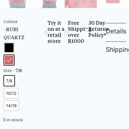
Colour
Try it
Free
30 Day
on at a
Shipping
Returns
- RUBI
Details
retail
over
Policy*
QUARTZ
store
R1000
Shippin
- 7/8
Size
7/8
10/12
14/16
3 in stock