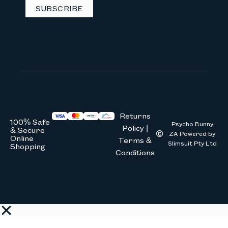
SUBSCRIBE
Returns
100% Safe
Psycho Bunny
Policy |
& Secure
ZA Powered by
Online
Terms &
Slimsuit Pty Ltd
Shopping
Conditions