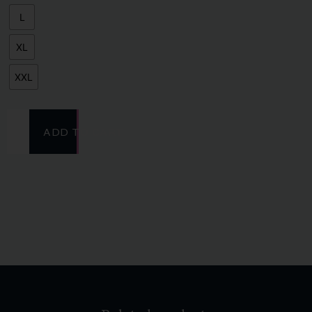
L
XL
XXL
ADD TO CART