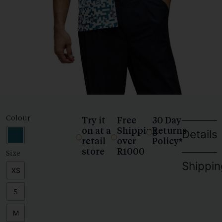
Colour
Try it
Free
30 Day
on at a
Shipping
Returns
Details
retail
over
Policy*
store
R1000
Size
Shippin
XS
S
M