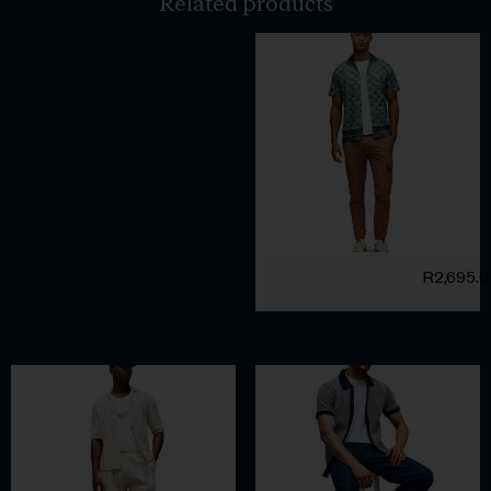
Related products
R
2,695.