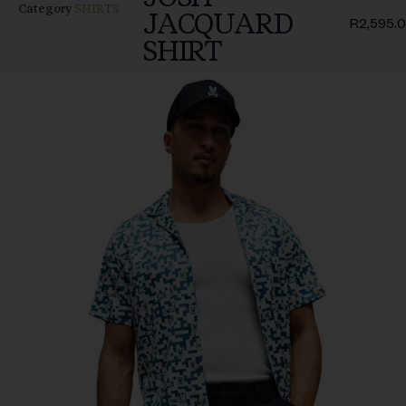
Category
SHIRTS
JACQUARD
R
2,595.
SHIRT