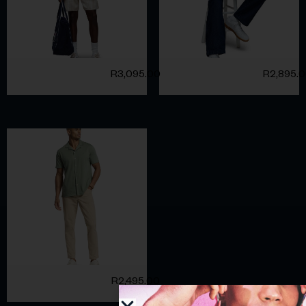
R
3,095.00
R
2,895.
R
2,495.00