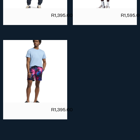
R
1,395.00
R
1,595.
R
1,395.00