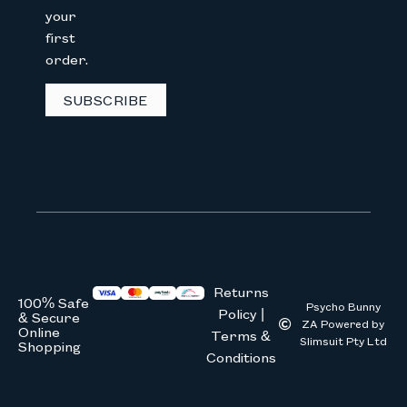
your
first
We don’t spam! Read our
privacy 
order.
SUBSCRIBE
Returns
100% Safe
Psycho Bunny
Policy |
& Secure
ZA Powered by
Online
Terms &
Slimsuit Pty Ltd
Shopping
Conditions