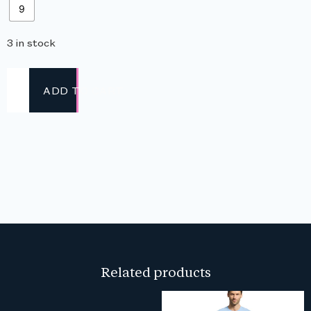
9
3 in stock
ADD TO CART
Related products