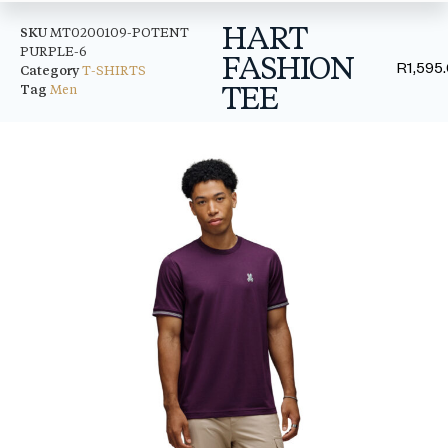
HART
SKU
MT0200109-POTENT
PURPLE-6
FASHION
R
1,595
Category
T-SHIRTS
TEE
Tag
Men