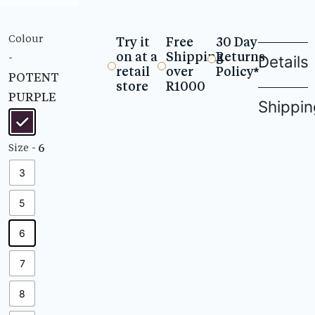
Colour
Try it
Free
30 Day
on at a
Shipping
Returns
-
Details
retail
over
Policy*
POTENT
store
R1000
PURPLE
Shippin
- 6
Size
3
5
6
7
8