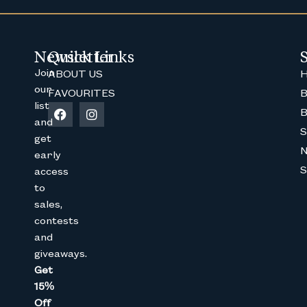
Newsletter
Quick Links
Join
ABOUT US
H
our
FAVOURITES
B
list
B
Join The Bunny 
and
S
get
Get 15% Off
your 1st online purch
early
below
S
access
Full Name
to
sales,
contests
and
Email
giveaways.
Get
15%
CAPTCHA
Off