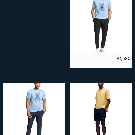
R
1,595.