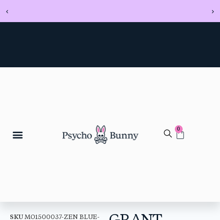
0
GRANT
SKU
MO1500037-ZEN BLUE-