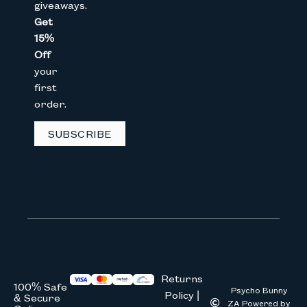
giveaways.
Get
15%
Email
Off
your
first
CAPTCHA
order.
SUBSCRIBE
We don’t spam! Read our
privacy 
Returns
100% Safe
Psycho Bunny
Policy |
& Secure
ZA Powered by