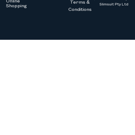
Online
Terms &
Slimsuit Pty Ltd
Shopping
Conditions