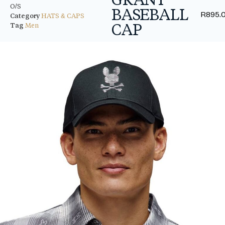
O/S
BASEBALL
R
895.
Category
HATS & CAPS
CAP
Tag
Men