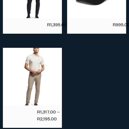
R
1,395.00
R
995.0
R
1,317.00
–
R
2,195.00