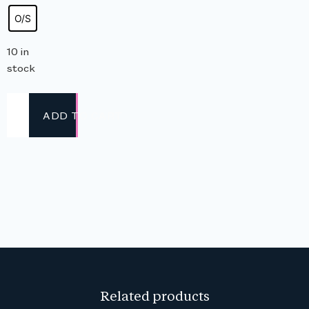
O/S
10 in
stock
ADD TO CART
Related products