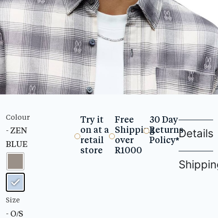
Colour
Try it
Free
30 Day
on at a
Shipping
Returns
- ZEN
Details
retail
over
Policy*
BLUE
store
R1000
Shippin
Size
- O/S