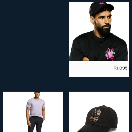
R
1,095.