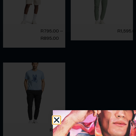
R
795.00
–
R
1,595.
R
895.00
R
1,595.00