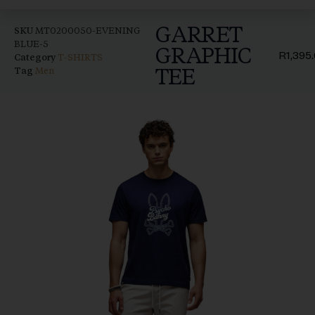
GARRET
SKU
MT0200050-EVENING
BLUE-5
GRAPHIC
R
1,395
Category
T-SHIRTS
TEE
Tag
Men