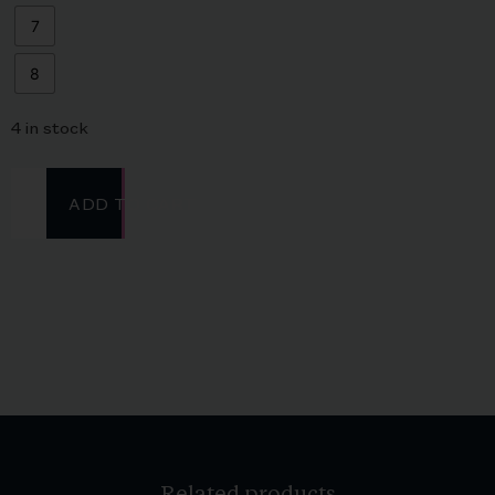
7
8
4 in stock
ADD TO CART
Related products