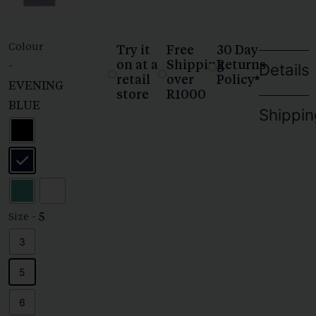
Colour
Try it
Free
30 Day
on at a
Shipping
Returns
-
Details
retail
over
Policy*
EVENING
store
R1000
BLUE
Shippin
- 5
Size
3
5
6