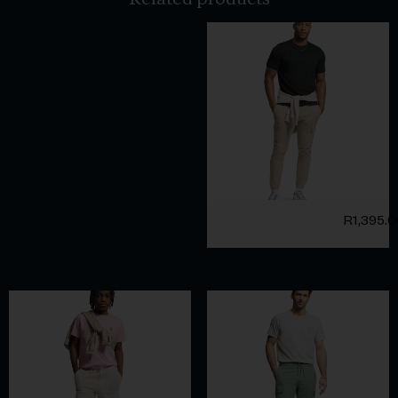
R
1,395.