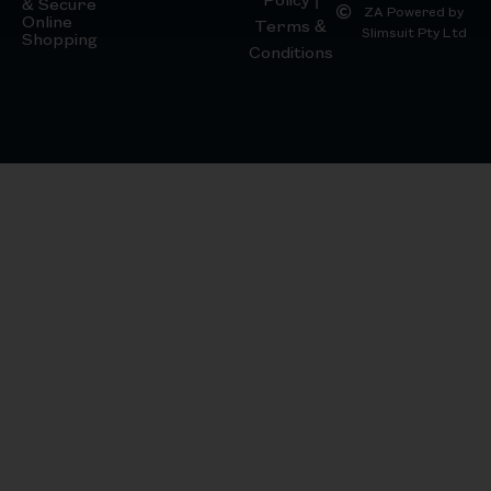
& Secure
ZA Powered by
Online
Terms &
Slimsuit Pty Ltd
Shopping
Conditions