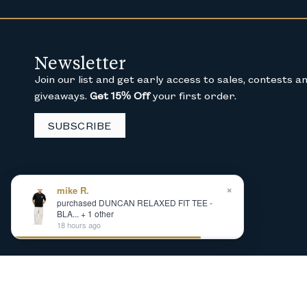
Newsletter
Join our list and get early access to sales, contests a
giveaways.
Get 15% Off
your first order.
SUBSCRIBE
×
mike R.
purchased DUNCAN RELAXED FIT TEE -
BLA... + 1 other
18 hours ago