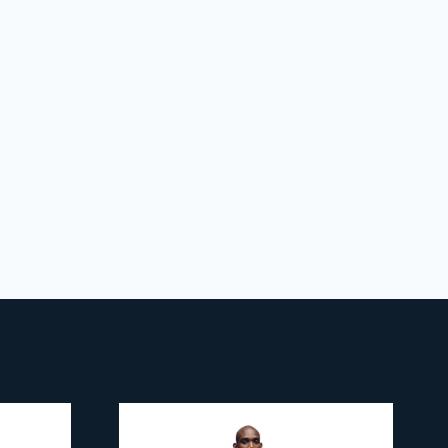
 policy
for