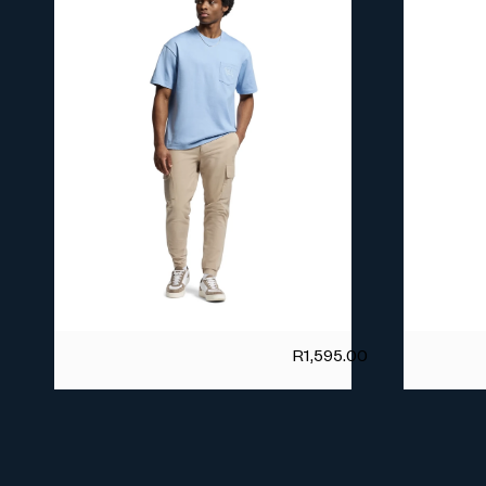
R
1,595.00