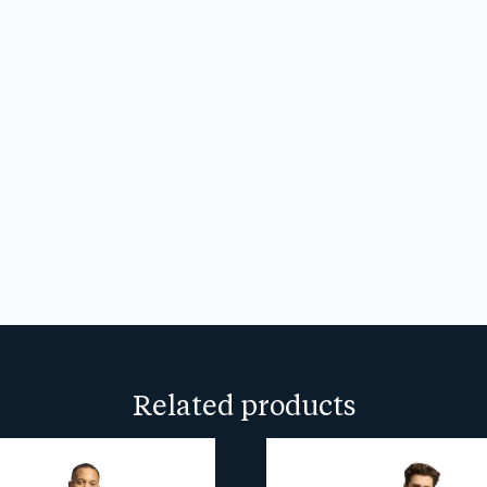
CAPTCHA
We don’t spam! Read our
privacy
more info.
Related products