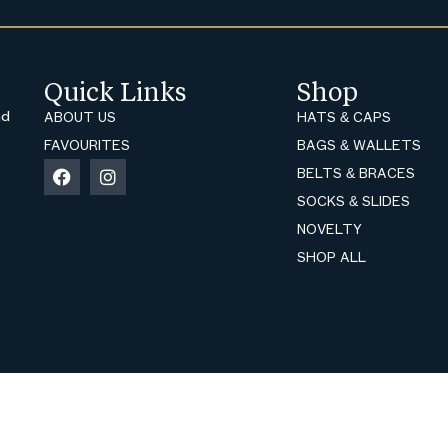
Quick Links
Shop
nd
ABOUT US
HATS & CAPS
FAVOURITES
BAGS & WALLETS
BELTS & BRACES
SOCKS & SLIDES
NOVELTY
SHOP ALL