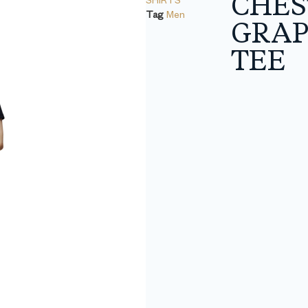
CHES
Tag
Men
GRAP
TEE