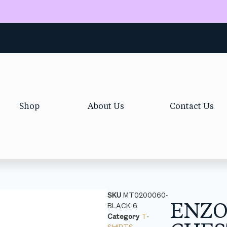
Shop
About Us
Contact Us
SKU
MT0200060-
ENZ
BLACK-6
Category
T-
SHIRTS