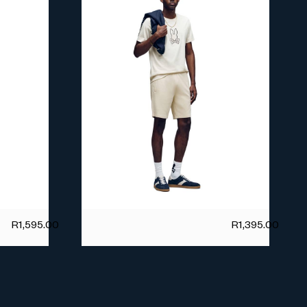
R
1,595.00
R
1,395.00