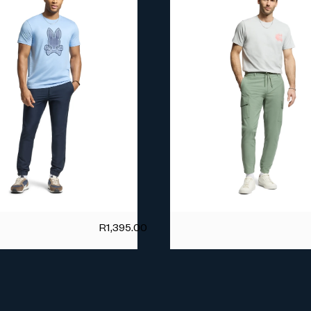
R
1,395.00