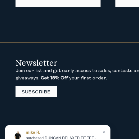
Newsletter
Join our list and get early access to sales, contests a
giveaways.
Get 15% Off
your first order.
SUBSCRIBE
×
mike R.
purchased DUNCAN RELAXED FIT TEE -