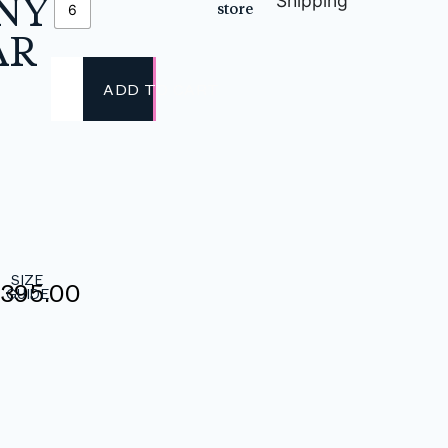
NY
Shipping
store
6
AR
ADD TO CART
SIZE
,395.00
GUIDE