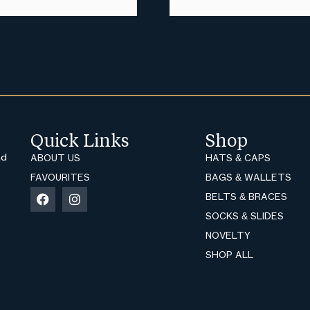
Quick Links
Shop
nd
ABOUT US
HATS & CAPS
FAVOURITES
BAGS & WALLETS
BELTS & BRACES
SOCKS & SLIDES
NOVELTY
SHOP ALL