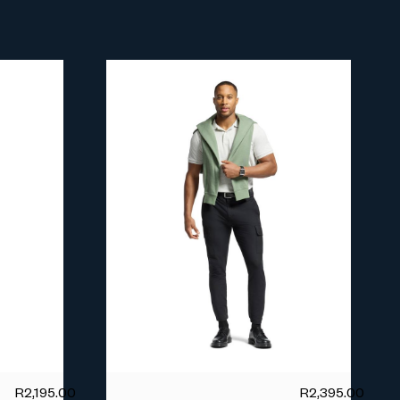
R
2,195.00
R
2,395.00