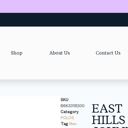
Shop
About Us
Contact Us
SKU
EAST
B6K331B200
Category
HILLS
POLOS
Tag
Men