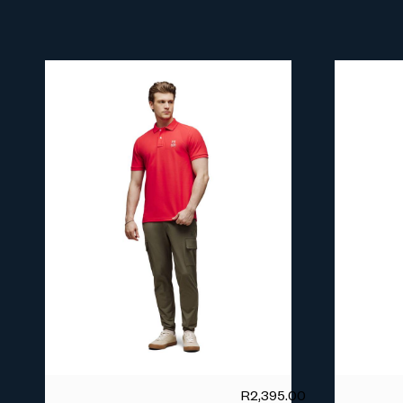
R
2,395.00