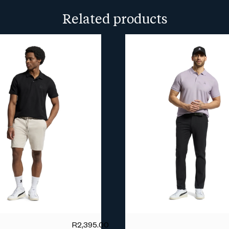
more info.
Related products
R
2,395.00