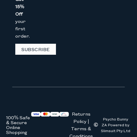
15%
Email
Off
your
first
order.
GET 15% OFF
SUBSCRIBE
We don’t spam! Read our
privacy 
Returns
100% Safe
Psycho Bunny
Policy |
& Secure
ZA Powered by
Online
Terms &
Slimsuit Pty Ltd
Shopping
Conditions