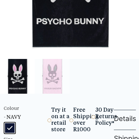
Colour
Try it
Free
30 Day
on at a
Shipping
Returns
- NAVY
Details
retail
over
Policy*
store
R1000
Shippin