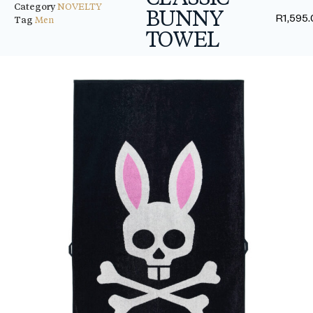
Category
NOVELTY
BUNNY
R
1,595
Tag
Men
TOWEL