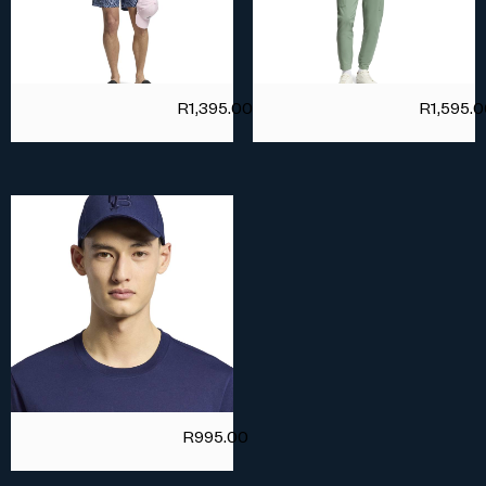
R
1,395.00
R
1,595.
R
995.00