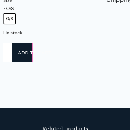
Size
- O/S
O/S
1 in stock
ADD TO CART
Related products