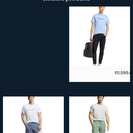
R
1,595.