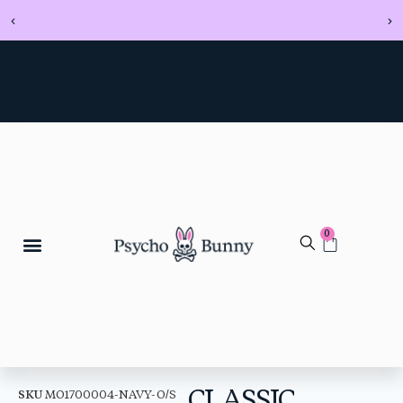
0
CLASSIC
SKU
MO1700004-NAVY-O/S