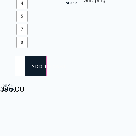
Shipping
store
4
5
7
8
ADD TO CART
SIZE
,395.00
GUIDE