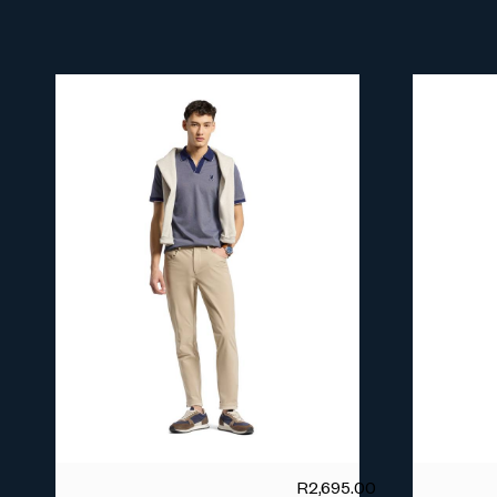
R
2,695.00