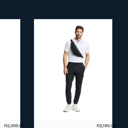
R
2,395.00
R
2,195.00