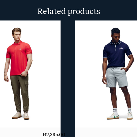
more info.
Related products
R
2,395.00