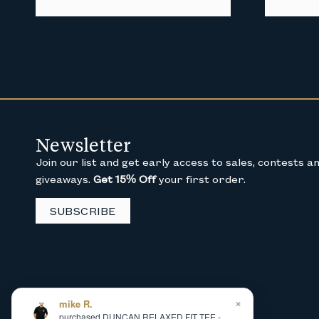
Newsletter
Join our list and get early access to sales, contests a
giveaways.
Get 15% Off
your first order.
SUBSCRIBE
×
mike R.
purchased DUNCAN RELAXED FIT TEE -