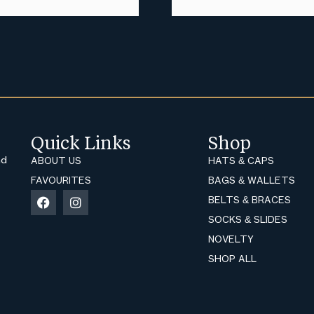
Quick Links
Shop
nd
ABOUT US
HATS & CAPS
FAVOURITES
BAGS & WALLETS
BELTS & BRACES
SOCKS & SLIDES
NOVELTY
SHOP ALL