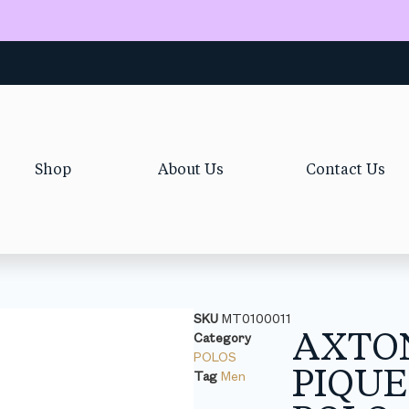
Shop
About Us
Contact Us
SKU
MT0100011
AXTO
Category
POLOS
PIQUE
Tag
Men