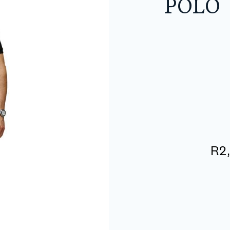
POLO
R
2