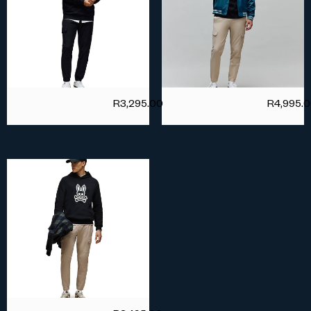
R
3,295.00
R
4,995.