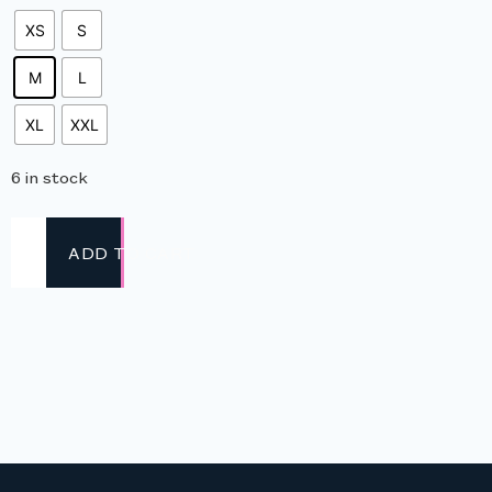
XS
S
M
L
XL
XXL
6 in stock
ADD TO CART