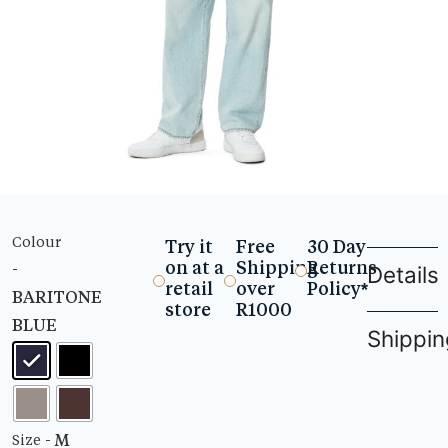
Colour
Try it
Free
30 Day
on at a
Shipping
Returns
-
Details
retail
over
Policy*
BARITONE
store
R1000
BLUE
Shippin
- M
Size