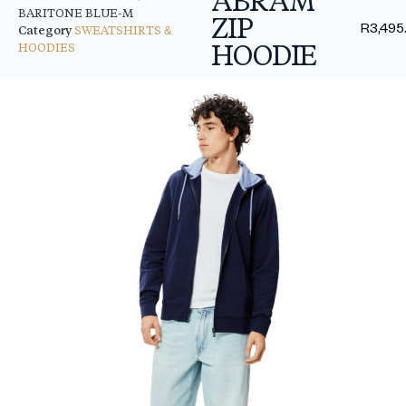
BARITONE BLUE-M
ZIP
R
3,495
Category
SWEATSHIRTS &
HOODIE
HOODIES