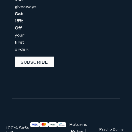
giveaways.
Get
15%
Email
Off
your
first
CAPTCHA
order.
SUBSCRIBE
We don’t spam! Read our
privacy 
Returns
100% Safe
Psycho Bunny
Policy |