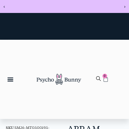
0
ABRAM
SKU
SM26-MT0500195-