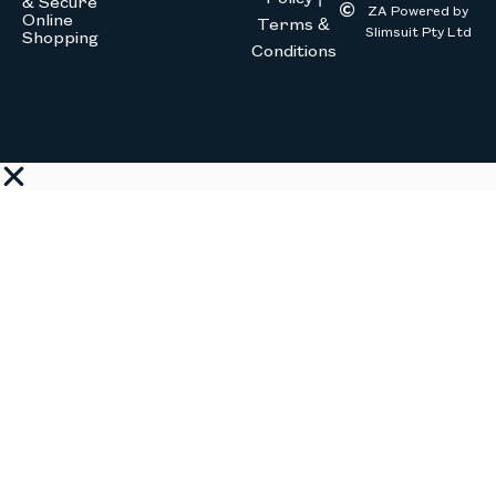
& Secure
ZA Powered by
Online
Terms &
Slimsuit Pty Ltd
Shopping
Conditions