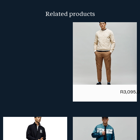
Related products
R
3,095.