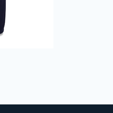
Join The Bu
Club
Get 15% Off
your 1st online
purchase when you sign up
Full Name
Email
GET 15% OFF
We don’t spam! Read our
privacy