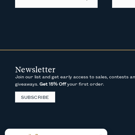
Newsletter
Join our list and get early access to sales, contests a
giveaways.
Get 15% Off
your first order.
SUBSCRIBE
×