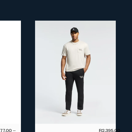
677.00
–
R
2,395.00