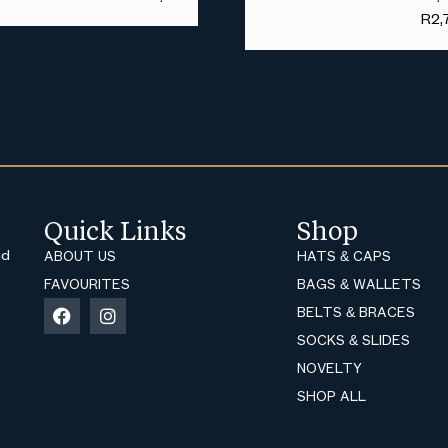
R
2,
Quick Links
Shop
nd
ABOUT US
HATS & CAPS
FAVOURITES
BAGS & WALLETS
BELTS & BRACES
SOCKS & SLIDES
NOVELTY
SHOP ALL