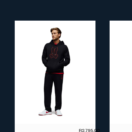
R
2,795.00