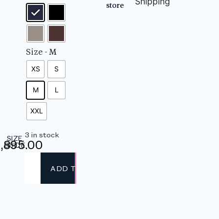
Shipping
store
Size
- M
XS
S
M
L
XXL
3 in stock
SIZE
,895.00
GUIDE
ADD TO CART