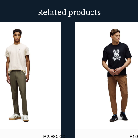
more info.
Related products
R
2,995.00
R
1,