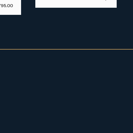
795.00