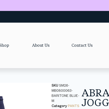
Shop
About Us
Contact Us
SKU
SM26-
ABR
MB0800063-
BARITONE BLUE-
JOGG
M
Category
PANTS